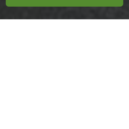
Complaints
Procedure for
Business Waste
Removal
Bromley
Purpose:
This
Complaints
Procedure
explains
how complaints
about business