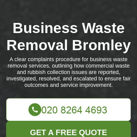
Business Waste
Removal Bromley
A clear complaints procedure for business waste
removal services, outlining how commercial waste
and rubbish collection issues are reported,
investigated, resolved, and escalated to ensure fair
outcomes and service improvement.
GET A FREE QUOTE