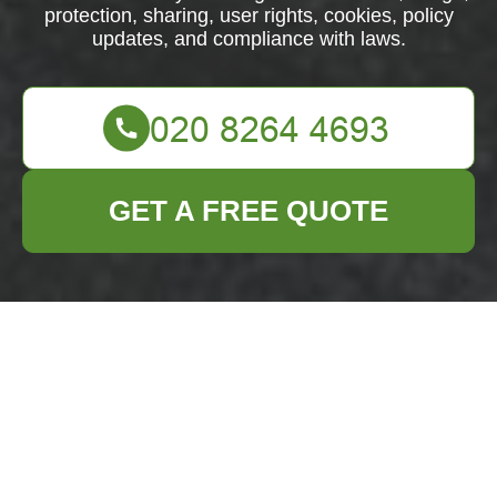
protection, sharing, user rights, cookies, policy
updates, and compliance with laws.
GET A FREE QUOTE
Privacy Policy -
Business Waste
Removal Bromley