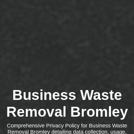
Business Waste
Removal Bromley
Comprehensive Privacy Policy for Business Waste
Removal Bromley detailing data collection, usage,