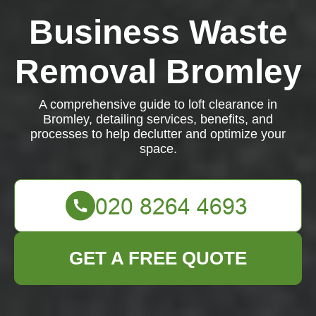
Business Waste
Removal Bromley
A comprehensive guide to loft clearance in
Bromley, detailing services, benefits, and
processes to help declutter and optimize your
space.
GET A FREE QUOTE