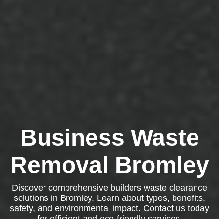
Business Waste
Removal Bromley
Discover comprehensive builders waste clearance
solutions in Bromley. Learn about types, benefits,
safety, and environmental impact. Contact us today
for efficient and eco-friendly services.