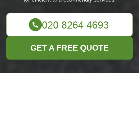
GET A FREE QUOTE
Builders Waste
Clearance in
Bromley
Why Builders Waste