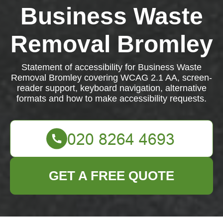
Business Waste
Removal Bromley
Statement of accessibility for Business Waste
Removal Bromley covering WCAG 2.1 AA, screen-
reader support, keyboard navigation, alternative
formats and how to make accessibility requests.
GET A FREE QUOTE