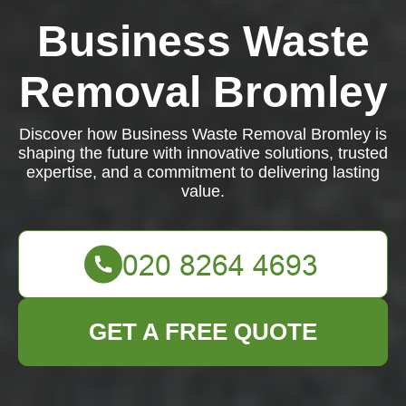
Business Waste
Removal Bromley
Discover how Business Waste Removal Bromley is
shaping the future with innovative solutions, trusted
expertise, and a commitment to delivering lasting
value.
GET A FREE QUOTE