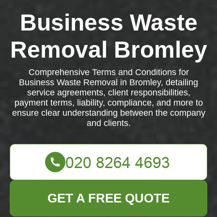
Business Waste
Removal Bromley
Comprehensive Terms and Conditions for
Business Waste Removal in Bromley, detailing
service agreements, client responsibilities,
payment terms, liability, compliance, and more to
ensure clear understanding between the company
and clients.
GET A FREE QUOTE