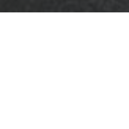
Terms and
Conditions for
Business Waste
Removal in Bromley
Welcome to our comprehensive
Terms and
Conditions
for
Business Waste Removal
services in Bromley. These terms outline the
policies and guidelines governing the
provision of our waste management
solutions, ensuring a clear understanding
between our company and our valued