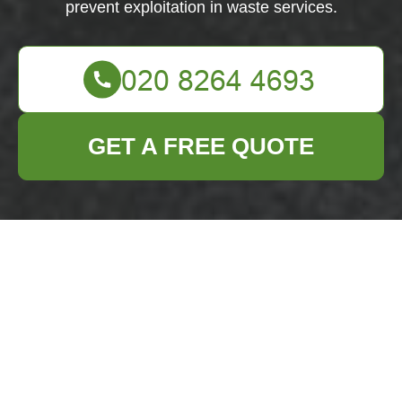
prevent exploitation in waste services.
GET A FREE QUOTE
Modern Slavery
Statement —
Business Waste
Removal