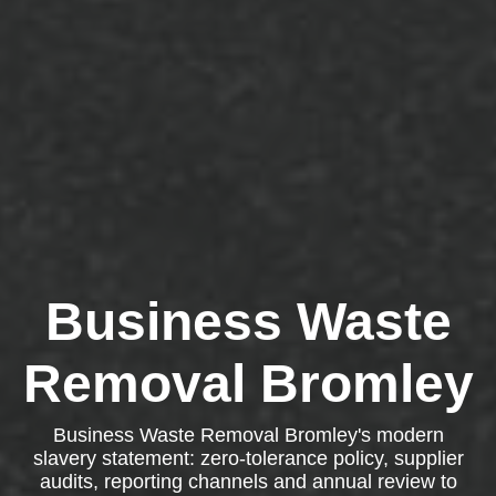
Business Waste
Removal Bromley
Business Waste Removal Bromley's modern
slavery statement: zero-tolerance policy, supplier
audits, reporting channels and annual review to