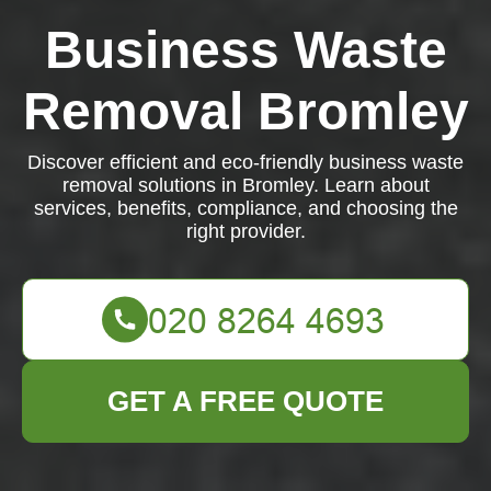
Business Waste
Removal Bromley
Discover efficient and eco-friendly business waste
removal solutions in Bromley. Learn about
services, benefits, compliance, and choosing the
right provider.
GET A FREE QUOTE