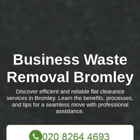
Business Waste
Removal Bromley
Discover efficient and reliable flat clearance
services in Bromley. Learn the benefits, processes,
and tips for a seamless move with professional
assistance.