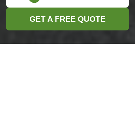
GET A FREE QUOTE
Flat Clearance in
Bromley: Efficient
and Reliable
Services
Are you planning to
clear a flat in